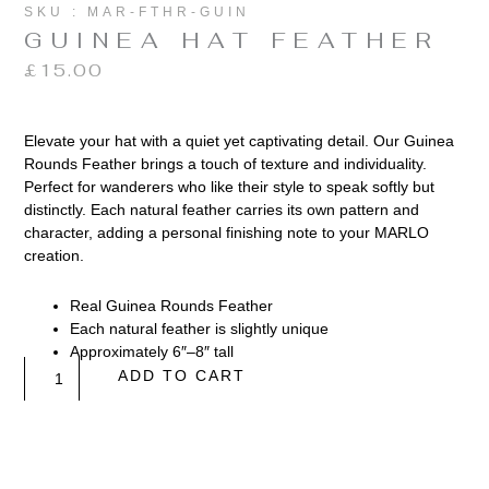
SKU : MAR-FTHR-GUIN
GUINEA HAT FEATHER
£
15.00
Elevate your hat with a quiet yet captivating detail. Our Guinea
Rounds Feather brings a touch of texture and individuality.
Perfect for wanderers who like their style to speak softly but
distinctly. Each natural feather carries its own pattern and
character, adding a personal finishing note to your MARLO
creation.
Real Guinea Rounds Feather
Each natural feather is slightly unique
Approximately 6″–8″ tall
Guinea
ADD TO CART
Hat
Feather
quantity