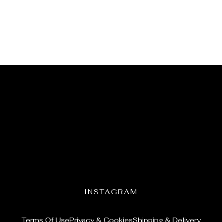
INSTAGRAM
Terms Of Use
Privacy & Cookies
Shipping & Delivery