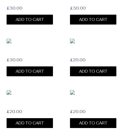
DOUBLE HAT CHAIN STRAP
HAT CHAIN STRAP
£
30.00
£
30.00
ADD TO CART
ADD TO CART
LUXE HAT CHAIN STRAP
BLUSH SUEDE HAT BAND
£
30.00
£
20.00
ADD TO CART
ADD TO CART
NOIR TERRA SUEDE BAND
GINGER SUEDE BAND
£
20.00
£
20.00
ADD TO CART
ADD TO CART