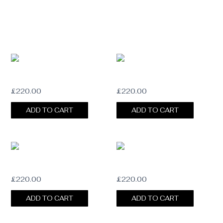
BLOOM Fedora
MUSE Fedora
£
220.00
£
220.00
ADD TO CART
ADD TO CART
HAZE Fedora
WHISPER Fedora
£
220.00
£
220.00
ADD TO CART
ADD TO CART