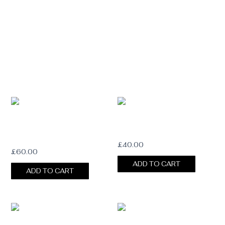
DOUBLE BAROQUE PEARL HAT
BAROQUE PEARL HAT CHAIN
CHAIN
£
40.00
£
60.00
ADD TO CART
ADD TO CART