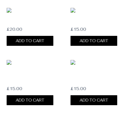
OLIVE SUEDE HAT BAND
GUINEA HAT FEATHER
£
20.00
£
15.00
ADD TO CART
ADD TO CART
MALLARD DUCK HAT FEATHER
WILD TURKEY BARRED FEATHER
£
15.00
£
15.00
ADD TO CART
ADD TO CART